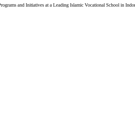
Programs and Initiatives at a Leading Islamic Vocational School in Indo