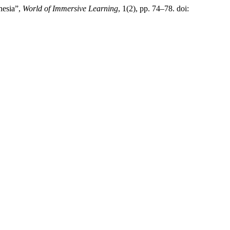
nesia”,
World of Immersive Learning
, 1(2), pp. 74–78. doi: