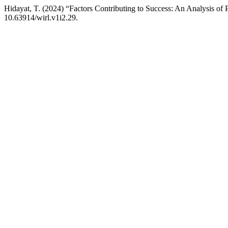
Hidayat, T. (2024) “Factors Contributing to Success: An Analysis of 
10.63914/wirl.v1i2.29.