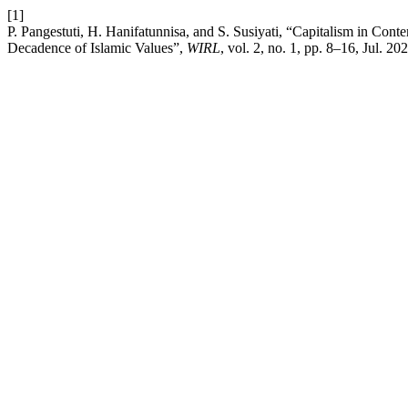
[1]
P. Pangestuti, H. Hanifatunnisa, and S. Susiyati, “Capitalism in Co
Decadence of Islamic Values”,
WIRL
, vol. 2, no. 1, pp. 8–16, Jul. 20