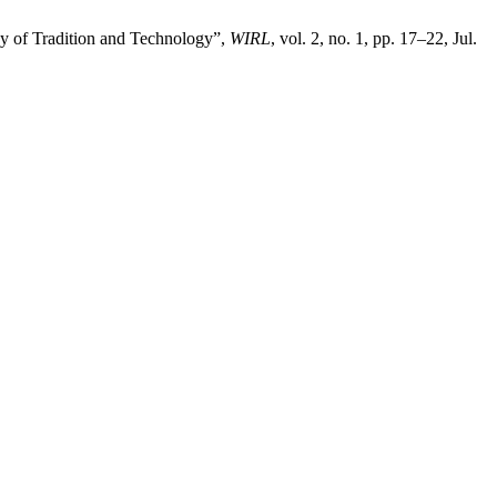
rgy of Tradition and Technology”,
WIRL
, vol. 2, no. 1, pp. 17–22, Jul.