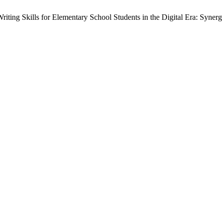
Writing Skills for Elementary School Students in the Digital Era: Syne