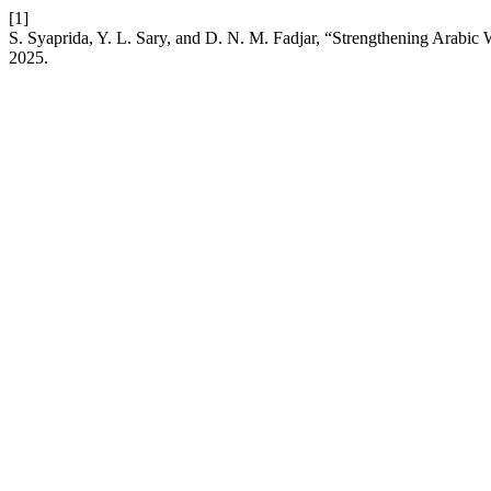
[1]
S. Syaprida, Y. L. Sary, and D. N. M. Fadjar, “Strengthening Arabic 
2025.