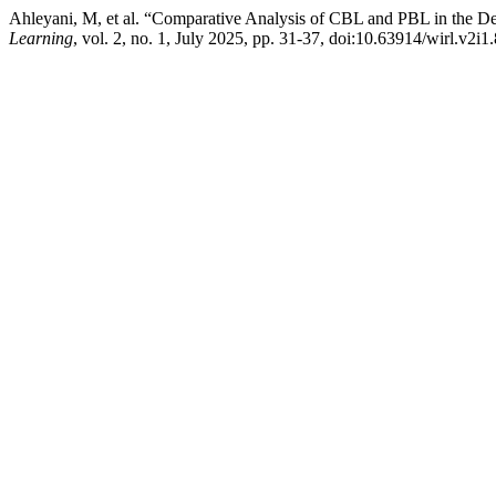
Ahleyani, M, et al. “Comparative Analysis of CBL and PBL in the Dep
Learning
, vol. 2, no. 1, July 2025, pp. 31-37, doi:10.63914/wirl.v2i1.