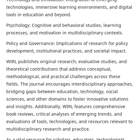
technologies, immersive learning environments, and digital
tools in education and beyond.
Psychology: Cognitive and behavioral studies, learning
processes, and motivation in multidisciplinary contexts.
Policy and Governance: Implications of research for policy
development, institutional practices, and societal impact.
WIRL publishes original research, evaluative studies, and
theoretical contributions that address conceptual,
methodological, and practical challenges across these
fields. The journal encourages interdisciplinary approaches,
bridging gaps between education, technology, social
sciences, and other domains to foster innovative solutions
and insights. Additionally, WIRL features comprehensive
book reviews, critical analyses of emerging trends, and
evaluations of tools, technologies, and resources relevant to
multidisciplinary research and practice.
As a vital resource for scholars, educators, technologists,