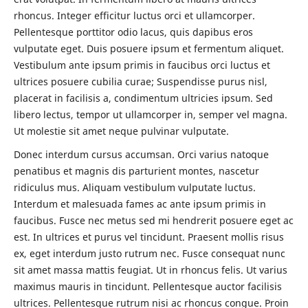
rhoncus. Integer efficitur luctus orci et ullamcorper.
Pellentesque porttitor odio lacus, quis dapibus eros
vulputate eget. Duis posuere ipsum et fermentum aliquet.
Vestibulum ante ipsum primis in faucibus orci luctus et
ultrices posuere cubilia curae; Suspendisse purus nisl,
placerat in facilisis a, condimentum ultricies ipsum. Sed
libero lectus, tempor ut ullamcorper in, semper vel magna.
Ut molestie sit amet neque pulvinar vulputate.
Donec interdum cursus accumsan. Orci varius natoque
penatibus et magnis dis parturient montes, nascetur
ridiculus mus. Aliquam vestibulum vulputate luctus.
Interdum et malesuada fames ac ante ipsum primis in
faucibus. Fusce nec metus sed mi hendrerit posuere eget ac
est. In ultrices et purus vel tincidunt. Praesent mollis risus
ex, eget interdum justo rutrum nec. Fusce consequat nunc
sit amet massa mattis feugiat. Ut in rhoncus felis. Ut varius
maximus mauris in tincidunt. Pellentesque auctor facilisis
ultrices. Pellentesque rutrum nisi ac rhoncus congue. Proin