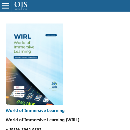
World of Immersive Learning
World of Immersive Learning (WIRL)
e-ISSN: 3062-9802