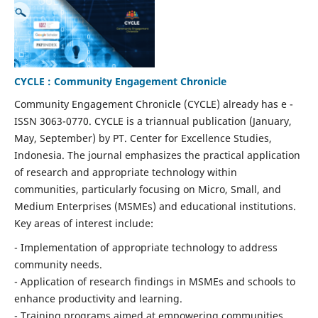
CYCLE : Community Engagement Chronicle
Community Engagement Chronicle (CYCLE) already has e -
ISSN 3063-0770. CYCLE is a triannual publication (January,
May, September) by PT. Center for Excellence Studies,
Indonesia. The journal emphasizes the practical application
of research and appropriate technology within
communities, particularly focusing on Micro, Small, and
Medium Enterprises (MSMEs) and educational institutions.
Key areas of interest include:
- Implementation of appropriate technology to address
community needs.
- Application of research findings in MSMEs and schools to
enhance productivity and learning.
- Training programs aimed at empowering communities