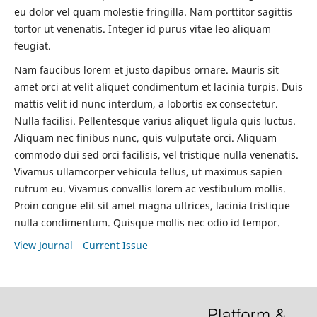
eu dolor vel quam molestie fringilla. Nam porttitor sagittis
tortor ut venenatis. Integer id purus vitae leo aliquam
feugiat.
Nam faucibus lorem et justo dapibus ornare. Mauris sit
amet orci at velit aliquet condimentum et lacinia turpis. Duis
mattis velit id nunc interdum, a lobortis ex consectetur.
Nulla facilisi. Pellentesque varius aliquet ligula quis luctus.
Aliquam nec finibus nunc, quis vulputate orci. Aliquam
commodo dui sed orci facilisis, vel tristique nulla venenatis.
Vivamus ullamcorper vehicula tellus, ut maximus sapien
rutrum eu. Vivamus convallis lorem ac vestibulum mollis.
Proin congue elit sit amet magna ultrices, lacinia tristique
nulla condimentum. Quisque mollis nec odio id tempor.
View Journal
Current Issue