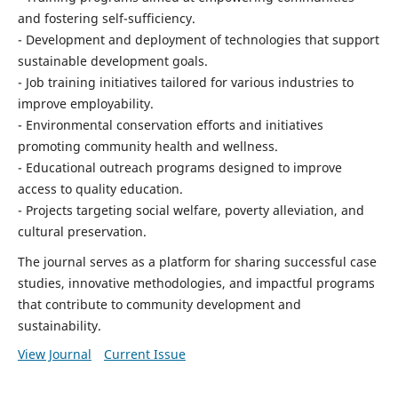
and fostering self-sufficiency.
- Development and deployment of technologies that support
sustainable development goals.
- Job training initiatives tailored for various industries to
improve employability.
- Environmental conservation efforts and initiatives
promoting community health and wellness.
- Educational outreach programs designed to improve
access to quality education.
- Projects targeting social welfare, poverty alleviation, and
cultural preservation.
The journal serves as a platform for sharing successful case
studies, innovative methodologies, and impactful programs
that contribute to community development and
sustainability.
View Journal
Current Issue