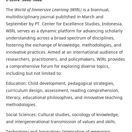
The
World of Immersive Learning (WIRL)
is a biannual,
multidisciplinary journal published in March and
September by PT. Center for Excellence Studies, Indonesia.
WIRL serves as a dynamic platform for advancing scholarly
understanding across a broad spectrum of disciplines,
fostering the exchange of knowledge, methodologies, and
innovative practices. Aimed at an international audience of
researchers, practitioners, and policymakers, WIRL provides
a comprehensive forum for exploring diverse topics,
including but not limited to:
Education: Child development, pedagogical strategies,
curriculum design, assessment, reading comprehension,
literacy, educational philosophies, and innovative teaching
methodologies.
Social Sciences: Cultural studies, sociology of knowledge,
and intergenerational transmission of values and skills.
Technology and Innovation: Integration of emerging