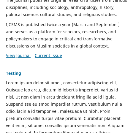
The journal publishes original research articles from various
disciplines, including sociology, anthropology, history,
political science, cultural studies, and religious studies.
IJCSMS is published twice a year (March and September)
and serves as a platform for scholars, researchers, and
policymakers to engage in critical and transformative
discussions on Muslim societies in a global context.
View Journal
Current Issue
Testing
Lorem ipsum dolor sit amet, consectetur adipiscing elit.
Quisque leo arcu, dictum id lobortis imperdiet, varius id
nisi. Ut non diam in arcu tincidunt fringilla ac id ligula.
Suspendisse euismod imperdiet rutrum. Vestibulum nulla
odio, lacinia id tempor vel, malesuada ut nibh. Proin
pretium convallis turpis vitae pretium. Curabitur placerat
velit enim, sit amet convallis ipsum venenatis non. Aliquam
erat volutpat. In fermentum libero at mauris ultrices