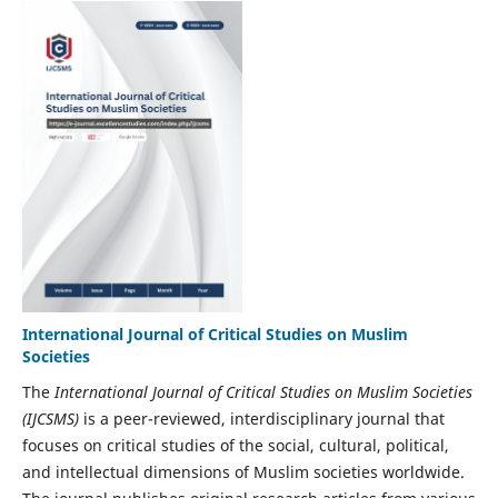
International Journal of Critical Studies on Muslim
Societies
The
International Journal of Critical Studies on Muslim Societies
(IJCSMS)
is a peer-reviewed, interdisciplinary journal that
focuses on critical studies of the social, cultural, political,
and intellectual dimensions of Muslim societies worldwide.