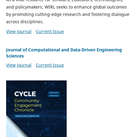
and policymakers, WIRL seeks to enhance global outcomes
by promoting cutting-edge research and fostering dialogue
across disciplines.
View Journal
Current Issue
Journal of Computational and Data-Driven Engineering
Sciences
View Journal
Current Issue