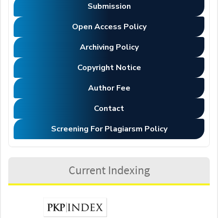
Submission
Open Access Policy
Archiving Policy
Copyright Notice
Author Fee
Contact
Screening For Plagiarsm Policy
Current Indexing