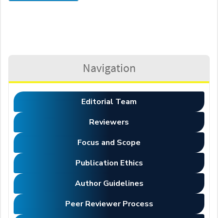
Navigation
Editorial Team
Reviewers
Focus and Scope
Publication Ethics
Author Guidelines
Peer Reviewer Process