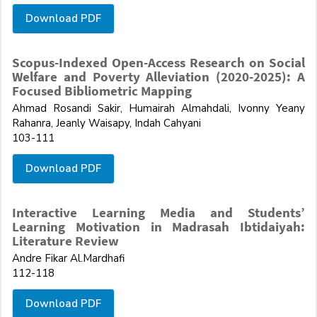
Download PDF
Scopus-Indexed Open-Access Research on Social
Welfare and Poverty Alleviation (2020-2025): A
Focused Bibliometric Mapping
Ahmad Rosandi Sakir, Humairah Almahdali, Ivonny Yeany
Rahanra, Jeanly Waisapy, Indah Cahyani
103-111
Download PDF
Interactive Learning Media and Students’
Learning Motivation in Madrasah Ibtidaiyah:
Literature Review
Andre Fikar Al.Mardhafi
112-118
Download PDF