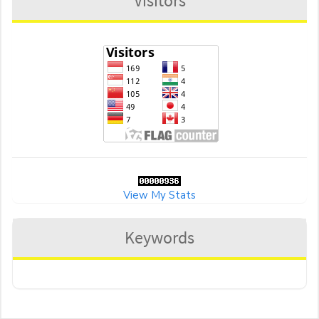
Visitors
View My Stats
Keywords