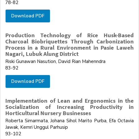
78-82
Download PDF
Production Technology of Rice Husk-Based
Charcoal Biobriquettes Through Carbonization
Process in a Rural Environment in Pasie Laweh
Nagari, Lubuk Alung District
Riski Gunawan Nasution, David Rian Mahenndra
83-92
Download PDF
Implementation of Lean and Ergonomics in the
Socialization of Increasing Productivity in
Horticultural Nursery Businesses
Roberta Simarmata, Johana Sihol Marito Purba, Efa Octavia
Jawak, Kemri Unggul Parhusip
93-102