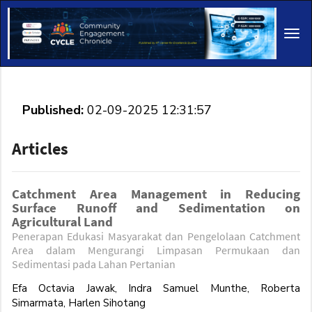
Main
Navigation
Tog
Main
navi
Content
Sidebar
Published:
02-09-2025 12:31:57
Articles
Catchment Area Management in Reducing
Surface Runoff and Sedimentation on
Agricultural Land
Penerapan Edukasi Masyarakat dan Pengelolaan Catchment
Area dalam Mengurangi Limpasan Permukaan dan
Sedimentasi pada Lahan Pertanian
Efa Octavia Jawak, Indra Samuel Munthe, Roberta
Simarmata, Harlen Sihotang