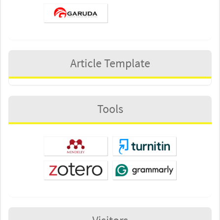
Article Template
Tools