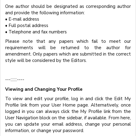
One author should be designated as corresponding author
and provide the following information:
• E-mail address
• Full postal address
• Telephone and fax numbers
Please note that any papers which fail to meet our
requirements will be returned to the author for
amendment. Only papers which are submitted in the correct
style will be considered by the Editors.
---:::::::----
Viewing and Changing Your Profile
To view and edit your profile, log in and click the Edit My
Profile link from your User Home page. Alternatively, once
logged in you can always click the My Profile link from the
User Navigation block on the sidebar, if available. From here,
you can update your email address, change your personal
information, or change your password.