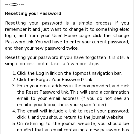
---:::::::----
Resetting your Password
Resetting your password is a simple process if you
remember it and just want to change it to something else:
login, and from your User Home page click the Change
Password link. You will have to enter your current password,
and then your new password twice.
Resetting your password if you have forgotten it is still a
simple process, but it takes a few more steps:
Click the Log In link on the topmost navigation bar.
Click the Forgot Your Password? link.
Enter your email address in the box provided, and click
the Reset Password link. This will send a confirmation
email to your email address (if you do not see an
email in your Inbox, check your spam folder).
The email will include a link to reset your password:
click it, and you should return to the journal website.
On returning to the journal website, you should be
notified that an email containing a new password has