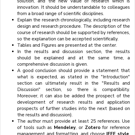
solution, and the new value of research which is
innovation. It should be understandable to colleagues
from a broad range of scientific disciplines.
Explain the research chronologically, including research
design and research procedure. The description of the
course of research should be supported by references,
so the explanation can be accepted scientifically.
Tables and Figures are presented at the center.
In the results and discussion section, the results
should be explained and at the same time, a
comprehensive discussion is given.
A good conclusion should provide a statement that
what is expected, as stated in the "Introduction"
section can ultimately result in the "Results and
Discussion" section, so there is compatibility.
Moreover, it can also be added the prospect of the
development of research results and application
prospects of further studies into the next (based on
the results and discussion).
The author must provide at least 25 references. Use
of tools such as
Mendeley
, or
Zotero
for reference
management and formatting, and choose
IEEE style
.