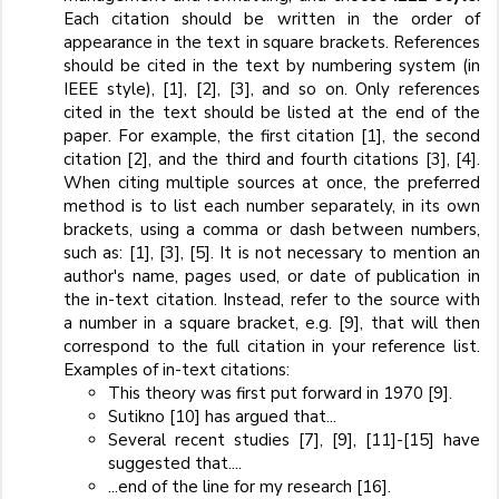
Each citation should be written in the order of
appearance in the text in square brackets. References
should be cited in the text by numbering system (in
IEEE style), [1], [2], [3], and so on. Only references
cited in the text should be listed at the end of the
paper. For example, the first citation [1], the second
citation [2], and the third and fourth citations [3], [4].
When citing multiple sources at once, the preferred
method is to list each number separately, in its own
brackets, using a comma or dash between numbers,
such as: [1], [3], [5]. It is not necessary to mention an
author's name, pages used, or date of publication in
the in-text citation. Instead, refer to the source with
a number in a square bracket, e.g. [9], that will then
correspond to the full citation in your reference list.
Examples of in-text citations:
This theory was first put forward in 1970 [9].
Sutikno [10] has argued that...
Several recent studies [7], [9], [11]-[15] have
suggested that....
...end of the line for my research [16].