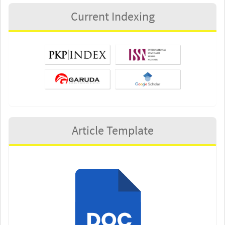
Current Indexing
Article Template