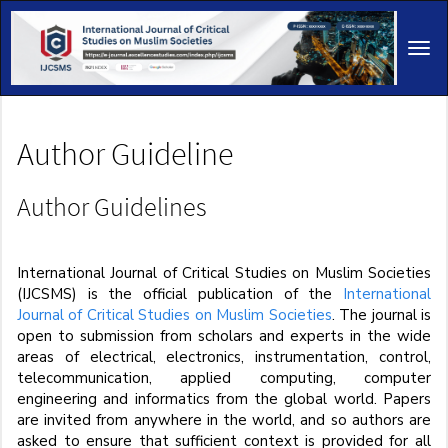
Main
Navigation
Tog
Main
navi
Content
Sidebar
Author Guideline
Author Guidelines
International Journal of Critical Studies on Muslim Societies
(IJCSMS) is the official publication of the
International
Journal of Critical Studies on Muslim Societies
. The journal is
open to submission from scholars and experts in the wide
areas of electrical, electronics, instrumentation, control,
telecommunication, applied computing, computer
engineering and informatics from the global world. Papers
are invited from anywhere in the world, and so authors are
asked to ensure that sufficient context is provided for all