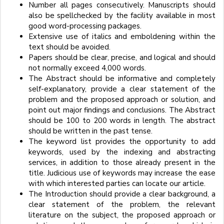
Number all pages consecutively. Manuscripts should
also be spellchecked by the facility available in most
good word-processing packages.
Extensive use of italics and emboldening within the
text should be avoided.
Papers should be clear, precise, and logical and should
not normally exceed 4,000 words.
The Abstract should be informative and completely
self-explanatory, provide a clear statement of the
problem and the proposed approach or solution, and
point out major findings and conclusions. The Abstract
should be 100 to 200 words in length. The abstract
should be written in the past tense.
The keyword list provides the opportunity to add
keywords, used by the indexing and abstracting
services, in addition to those already present in the
title. Judicious use of keywords may increase the ease
with which interested parties can locate our article.
The Introduction should provide a clear background, a
clear statement of the problem, the relevant
literature on the subject, the proposed approach or