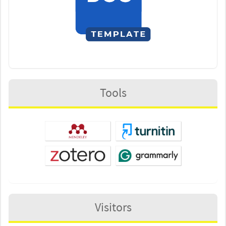
Tools
Visitors