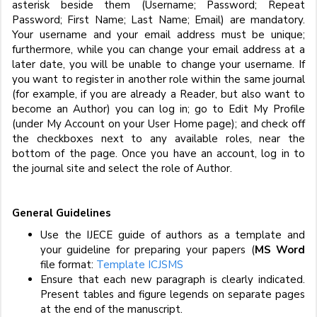
asterisk beside them (Username; Password; Repeat
Password; First Name; Last Name; Email) are mandatory.
Your username and your email address must be unique;
furthermore, while you can change your email address at a
later date, you will be unable to change your username. If
you want to register in another role within the same journal
(for example, if you are already a Reader, but also want to
become an Author) you can log in; go to Edit My Profile
(under My Account on your User Home page); and check off
the checkboxes next to any available roles, near the
bottom of the page. Once you have an account, log in to
the journal site and select the role of Author.
General Guidelines
Use the IJECE guide of authors as a template and
your guideline for preparing your papers (
MS Word
file format:
Template ICJSMS
Ensure that each new paragraph is clearly indicated.
Present tables and figure legends on separate pages
at the end of the manuscript.