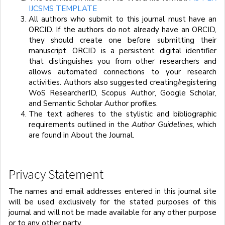
IJCSMS TEMPLATE
All authors who submit to this journal must have an
ORCID. If the authors do not already have an ORCID,
they should create one before submitting their
manuscript. ORCID is a persistent digital identifier
that distinguishes you from other researchers and
allows automated connections to your research
activities. Authors also suggested creating/registering
WoS ResearcherID, Scopus Author, Google Scholar,
and Semantic Scholar Author profiles.
The text adheres to the stylistic and bibliographic
requirements outlined in the
Author Guidelines,
which
are found in About the Journal.
Privacy Statement
The names and email addresses entered in this journal site
will be used exclusively for the stated purposes of this
journal and will not be made available for any other purpose
or to any other party.