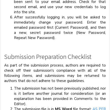
been sent to your email address. Check for that
second email, and use your new credentials to log
into the site.
After successfully logging in, you will be asked to
immediately change your password. Enter the
emailed password first (Current Password), and then
a new, secret password twice (New Password,
Repeat New Password).
Submission Preparation Checklist
As part of the submission process, authors are required to
check off their submission's compliance with all of the
following items, and submissions may be returned to
authors that do not adhere to these guidelines.
The submission has not been previously published, nor
is it before another journal for consideration (or an
explanation has been provided in Comments to the
Editor).
The submission file is in
MS Word
file format:
AS PER