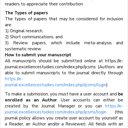
readers to appreciate their contribution.
The Types of papers
The types of papers that may be considered for inclusion
are:
1) Original research,
2) Short communications, and
3) Review papers, which include meta-analysis and
systematic review
How to submit your manuscript
All manuscripts should be submitted online at https://e-
journal.excellencestudies.com/index.php/ijcsms (Authors are
able to submit manuscripts to the journal directly through
https://e-
journal.excellencestudies.com/index.php/ijcsms/login
)
To make a submission, you must have a user account and
be
enrolled as an Author
. User accounts can either be
created by the Journal Manager or you can
https://e-
journal.excellencestudies.com/index.php/ijcsms/login
(this
journal policy allows you create user account by yourself as
a Reader, an Author and/or a Reviewer). All fields with an