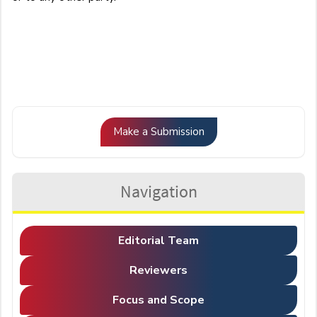
Make
Make a Submission
a
Submission
Navigation
Editorial Team
Reviewers
Focus and Scope