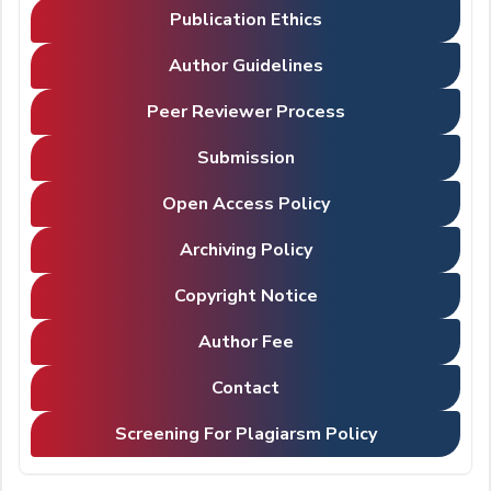
Publication Ethics
Author Guidelines
Peer Reviewer Process
Submission
Open Access Policy
Archiving Policy
Copyright Notice
Author Fee
Contact
Screening For Plagiarsm Policy