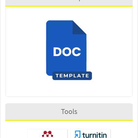
Tools