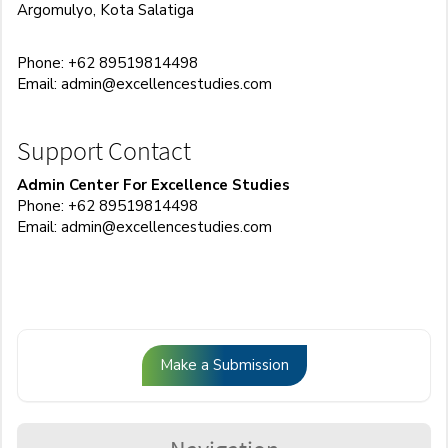
Argomulyo, Kota Salatiga
Phone: +62 89519814498
Email:
admin@excellencestudies.com
Support Contact
Admin Center For Excellence Studies
Phone: +62 89519814498
Email:
admin@excellencestudies.com
Make
Make a Submission
a
Submission