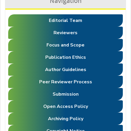
Navigation
Editorial Team
Reviewers
Focus and Scope
Publication Ethics
Author Guidelines
Peer Reviewer Process
Submission
Open Access Policy
Archiving Policy