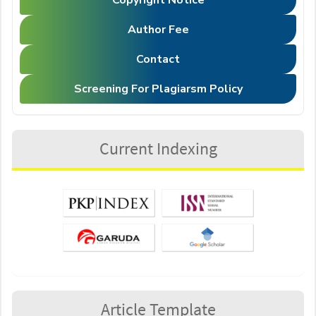
Copyright Notice
Author Fee
Contact
Screening For Plagiarsm Policy
Current Indexing
Article Template