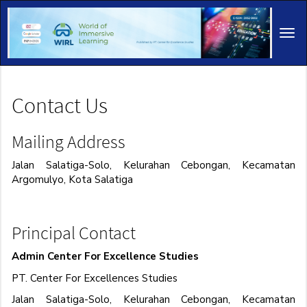
Main
Navigation
Tog
Main
navi
Content
Sidebar
Contact Us
Mailing Address
Jalan Salatiga-Solo, Kelurahan Cebongan, Kecamatan
Argomulyo, Kota Salatiga
Principal Contact
Admin Center For Excellence Studies
PT. Center For Excellences Studies
Jalan Salatiga-Solo, Kelurahan Cebongan, Kecamatan