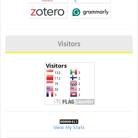
Visitors
View My Stats