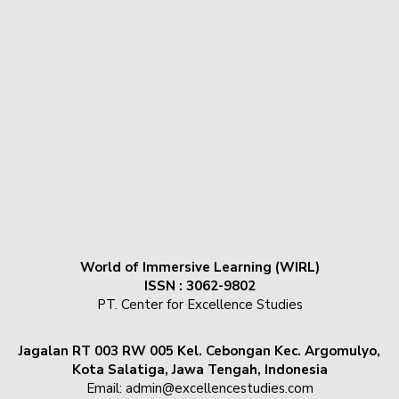
World of Immersive Learning (WIRL)
ISSN : 3062-9802
PT. Center for Excellence Studies
Jagalan RT 003 RW 005 Kel. Cebongan Kec. Argomulyo,
Kota Salatiga, Jawa Tengah, Indonesia
Email:
admin@excellencestudies.com